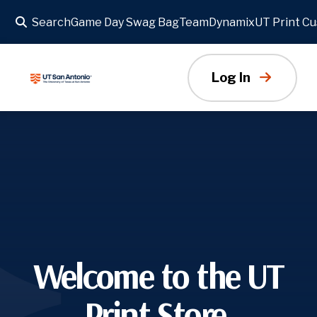
Search
Game Day Swag Bag
TeamDynamix
UT Print C
Slideshow
Log In
Welcome to the UT
Print Store