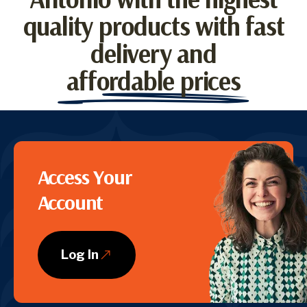
quality products with fast
delivery and
affordable prices
CTA
Access Your
Account
Log In