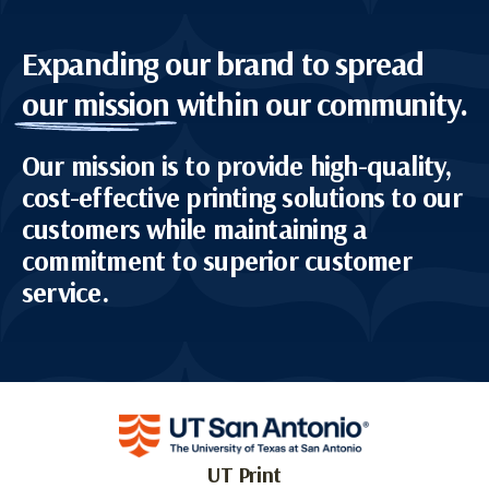
Expanding our brand to spread
our mission
within our community.
Our mission is to provide high-quality,
cost-effective printing solutions to our
customers while maintaining a
commitment to superior customer
service.
UT Print