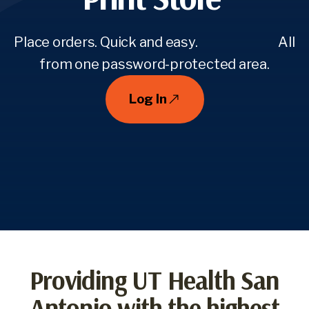
Place orders. Quick and easy. All
from one password-protected area.
Log In
Providing UT Health San
Antonio with the highest