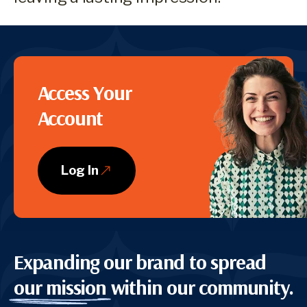
CTA
Access Your
Account
Log In
Expanding our brand to spread
our mission
within our community.