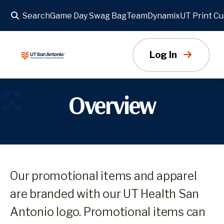
Search
Game Day Swag Bag
TeamDynamix
UT Print C
Log In
Overview
Our promotional items and apparel
are branded with our UT Health San
Antonio logo. Promotional items can