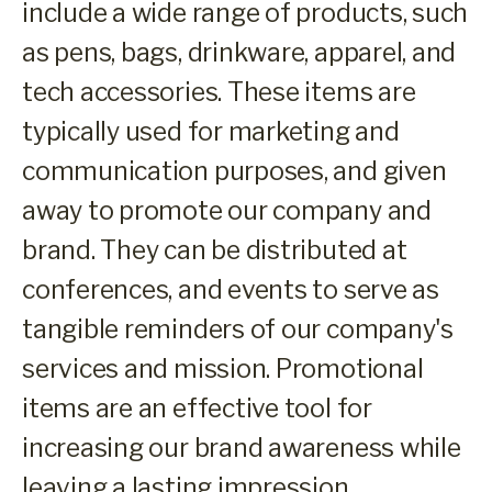
include a wide range of products, such
as pens, bags, drinkware, apparel, and
tech accessories. These items are
typically used for marketing and
communication purposes, and given
away to promote our company and
brand. They can be distributed at
conferences, and events to serve as
tangible reminders of our company's
services and mission. Promotional
items are an effective tool for
increasing our brand awareness while
leaving a lasting impression.