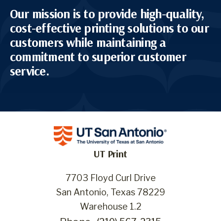
Our mission is to provide high-quality,
cost-effective printing solutions to our
customers while maintaining a
commitment to superior customer
service.
UT Print
7703 Floyd Curl Drive
San Antonio, Texas 78229
Warehouse 1.2